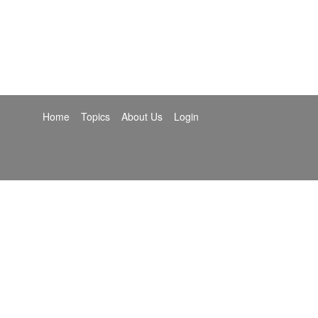
Home
Topics
About Us
Login