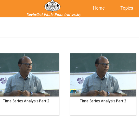
Home
Topics
Time Series Analysis Part 2
Time Series Analysis Part 3