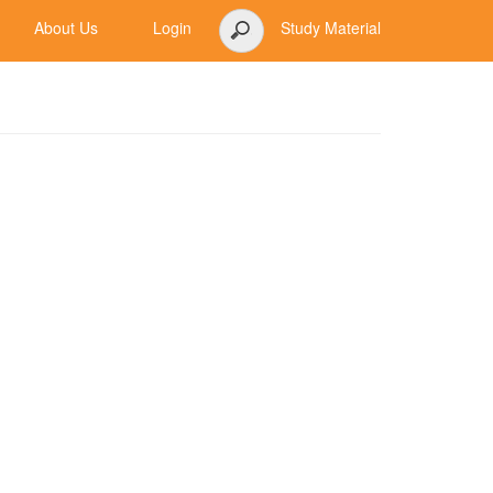
About Us
Login
Study Material