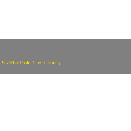
,
Savitribai Phule Pune University