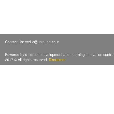
Contact Us: ecdlic@unipune.ac.in
Powered by e-content development and Learning innovation centre
2017 © All rights reserved.
Disclaimer