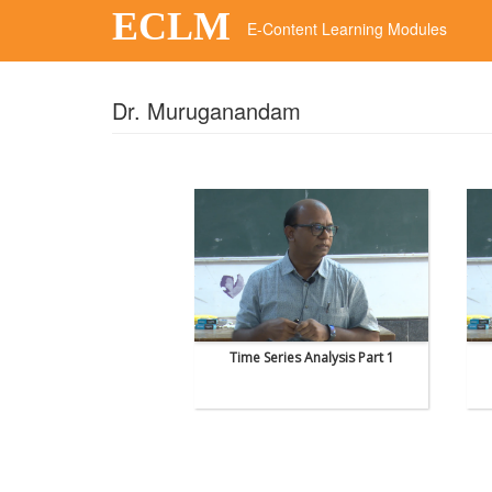
ECLM
E-Content Learning Modules
Dr. Muruganandam
Time Series Analysis Part 1