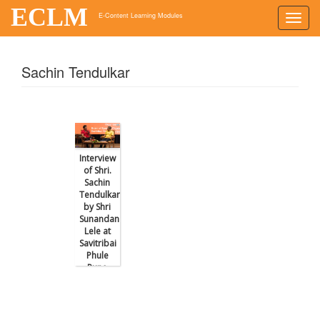
ECLM
E-Content Learning Modules
Toggl
navig
Sachin Tendulkar
Interview
of Shri.
Sachin
Tendulkar
by Shri
Sunandan
Lele at
Savitribai
Phule
Pune
University