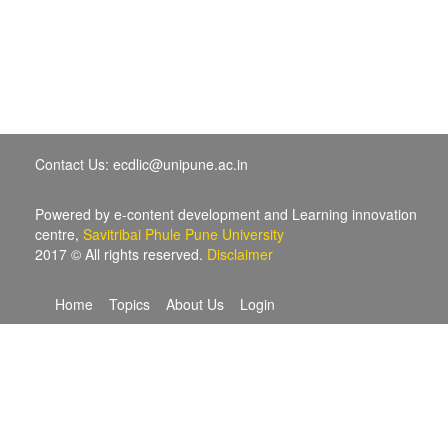
Contact Us: ecdlic@unipune.ac.in
Powered by e-content development and Learning innovation
centre,
Savitribai Phule Pune University
2017 © All rights reserved.
Disclaimer
Home
Topics
About Us
Login