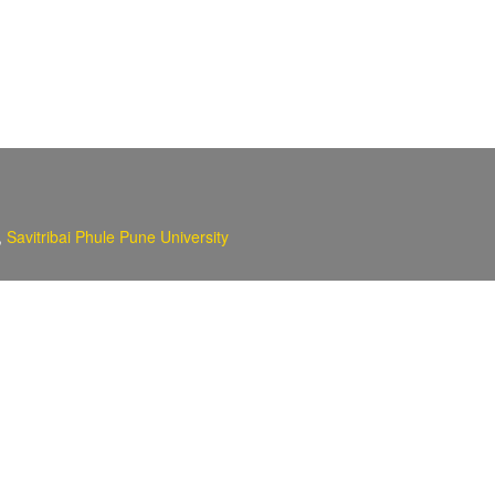
,
Savitribai Phule Pune University