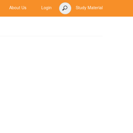
About Us
Login
Study Material