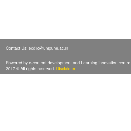
Contact Us: ecdlic@unipune.ac.in
Powered by e-content development and Learning innovation centre
2017 © All rights reserved.
Disclaimer