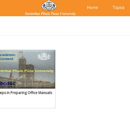
Home
Topics
teps in Preparing Office Manuals