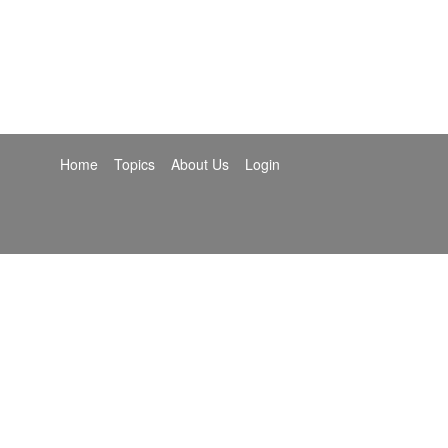
Home
Topics
About Us
Login