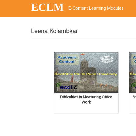
ECLM
E-Content Learning Modules
Leena Kolambkar
Difficulties in Measuring Office
S
Work