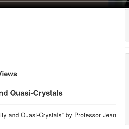
Views
and Quasi-Crystals
ity and Quasi-Crystals" by Professor Jean