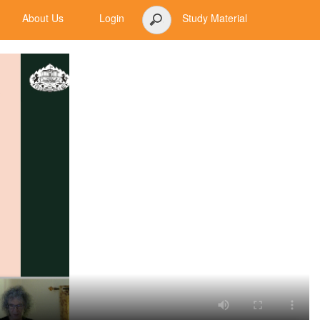
About Us
Login
Study Material