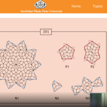
Home
Topics