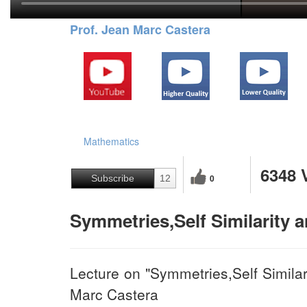
Prof. Jean Marc Castera
Mathematics
6348 
0
Subscribe
12
Symmetries,Self Similarity 
Lecture on "Symmetries,Self Similar
Marc Castera