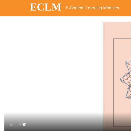
ECLM
E-Content Learning Modules