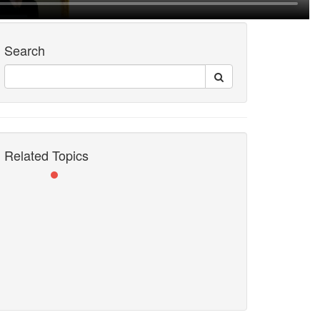
Search
Related Topics