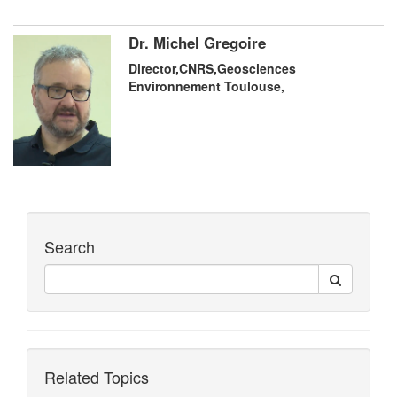
Dr. Michel Gregoire
Director,CNRS,Geosciences
Environnement Toulouse,
Search
Related Topics