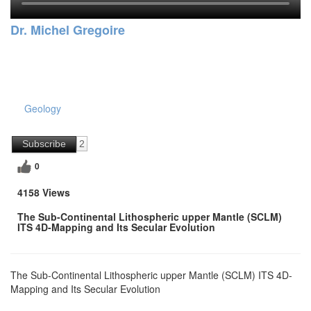
Dr. Michel Gregoire
Geology
Subscribe
2
0
4158 Views
The Sub-Continental Lithospheric upper Mantle (SCLM)
ITS 4D-Mapping and Its Secular Evolution
The Sub-Continental Lithospheric upper Mantle (SCLM) ITS 4D-
Mapping and Its Secular Evolution