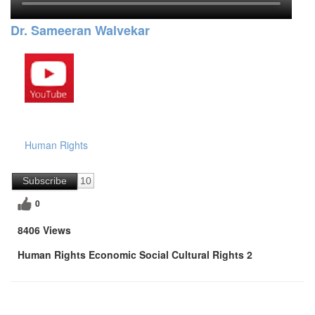
Dr. Sameeran Walvekar
Human Rights
Subscribe
10
0
8406 Views
Human Rights Economic Social Cultural Rights 2