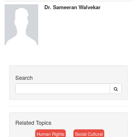
Dr. Sameeran Walvekar
Search
Related Topics
Human Rights
Social Cultural