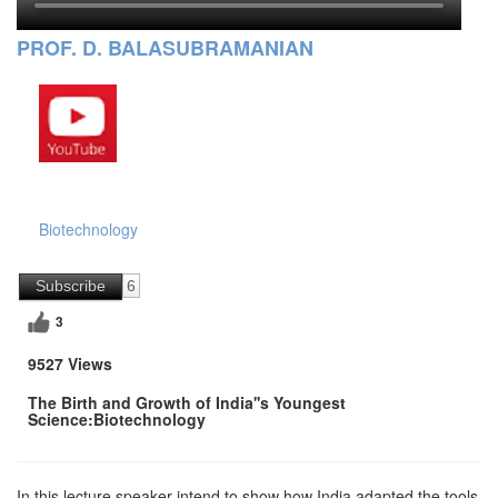
PROF. D. BALASUBRAMANIAN
Biotechnology
Subscribe
6
3
9527 Views
The Birth and Growth of India''s Youngest
Science:Biotechnology
In this lecture,speaker intend to show how India adapted the tools