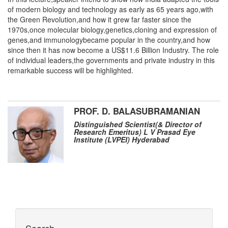
of modern biology and technology as early as 65 years ago,with
the Green Revolution,and how it grew far faster since the
1970s,once molecular biology,genetics,cloning and expression of
genes,and immunologybecame popular in the country,and how
since then it has now become a US$11.6 Billion Industry. The role
of individual leaders,the governments and private industry in this
remarkable success will be highlighted.
PROF. D. BALASUBRAMANIAN
Distinguished Scientist(& Director of
Research Emeritus) L V Prasad Eye
Institute (LVPEI) Hyderabad