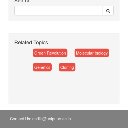
Search
Related Topics
Green Revolution
Molecular biology
Genetics
Cloning
Contact Us: ecdlic@unipune.ac.in