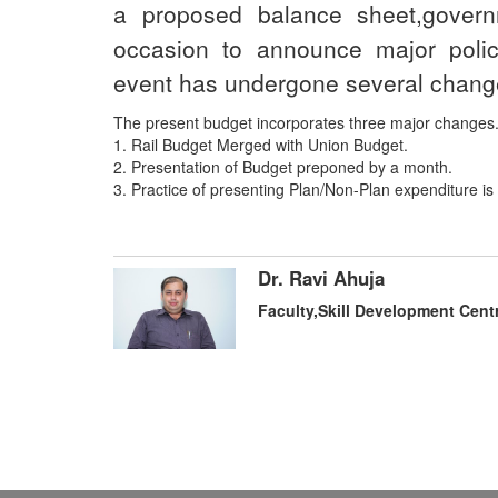
a proposed balance sheet,gove
occasion to announce major polic
event has undergone several chang
The present budget incorporates three major changes
1. Rail Budget Merged with Union Budget.
2. Presentation of Budget preponed by a month.
3. Practice of presenting Plan/Non-Plan expenditure i
Dr. Ravi Ahuja
Faculty,Skill Development Cent