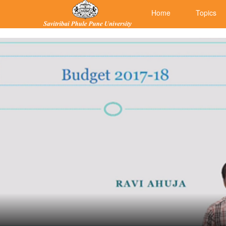
Home
Topics