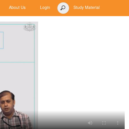
About Us
Login
Study Material