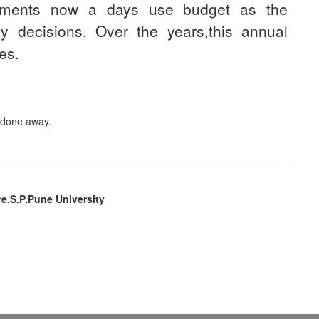
rnments now a days use budget as the
y decisions. Over the years,this annual
es.
.
s done away.
re,S.P.Pune University