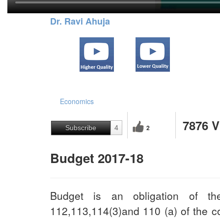
Dr. Ravi Ahuja
Economics
7876 
2
Subscribe
4
Budget 2017-18
Budget is an obligation of th
112,113,114(3)and 110 (a) of the con