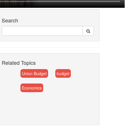
Search
Related Topics
Union Budget
budget
Economics