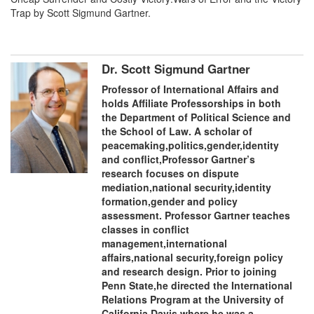
Trap by Scott Sigmund Gartner.
Dr. Scott Sigmund Gartner
Professor of International Affairs and
holds Affiliate Professorships in both
the Department of Political Science and
the School of Law. A scholar of
peacemaking,politics,gender,identity
and conflict,Professor Gartner’s
research focuses on dispute
mediation,national security,identity
formation,gender and policy
assessment. Professor Gartner teaches
classes in conflict
management,international
affairs,national security,foreign policy
and research design. Prior to joining
Penn State,he directed the International
Relations Program at the University of
California Davis,where he was a