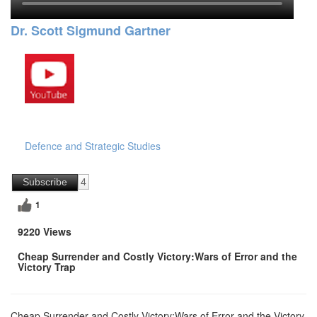
Dr. Scott Sigmund Gartner
Defence and Strategic Studies
Subscribe
4
1
9220 Views
Cheap Surrender and Costly Victory:Wars of Error and the
Victory Trap
Cheap Surrender and Costly Victory:Wars of Error and the Victory