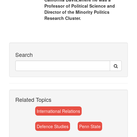
Professor of Political Science and
Director of the Minority Politics
Research Cluster.
Search
Related Topics
International Relations
Defence Studies
Penn State