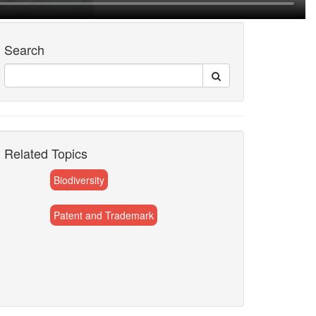
Search
Related Topics
Biodiversity
Patent and Trademark