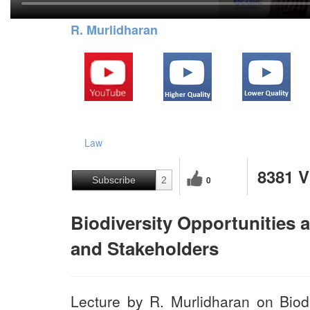
R. Murlidharan
Law
8381 
0
Subscribe
2
Biodiversity Opportunities 
and Stakeholders
Lecture by R. Murlidharan on Biodi