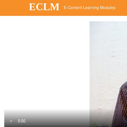
ECLM
E-Content Learning Modules