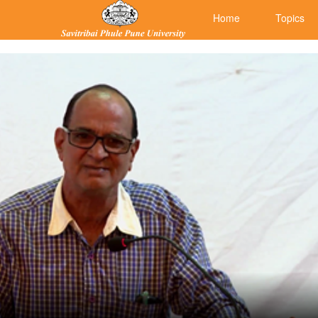
Home
Topics