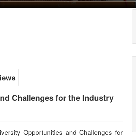
Views
and Challenges for the Industry
versity Opportunities and Challenges for