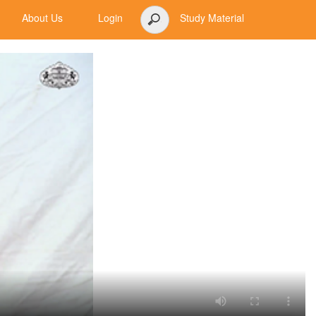
About Us
Login
Study Material