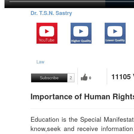
Dr. T.S.N. Sastry
Law
11105
0
Subscribe
2
Importance of Human Right
Education is the Special Manifestat
know,seek and receive information