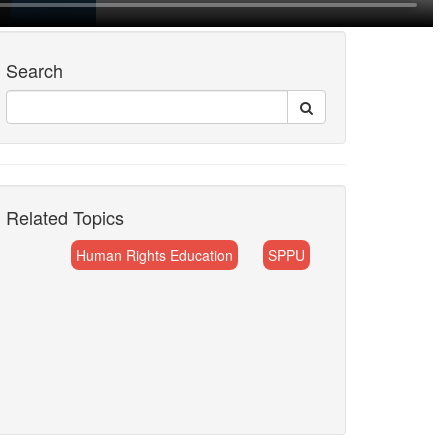
Search
Related Topics
Human Rights Education
SPPU