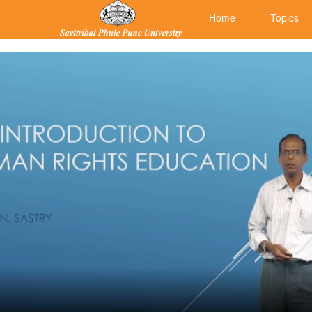
Home
Topics