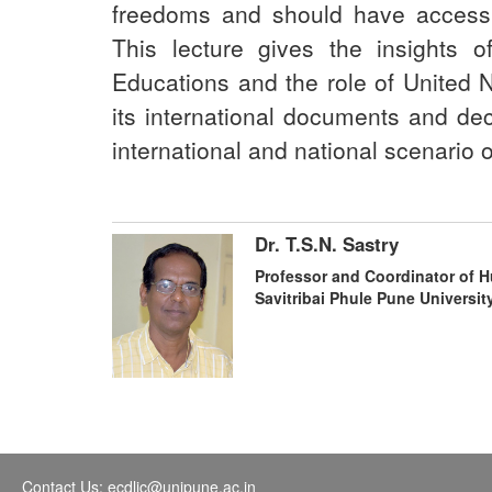
freedoms and should have access 
This lecture gives the insights 
Educations and the role of United 
its international documents and dec
international and national scenario
Dr. T.S.N. Sastry
Professor and Coordinator of 
Savitribai Phule Pune Universit
Contact Us: ecdlic@unipune.ac.in