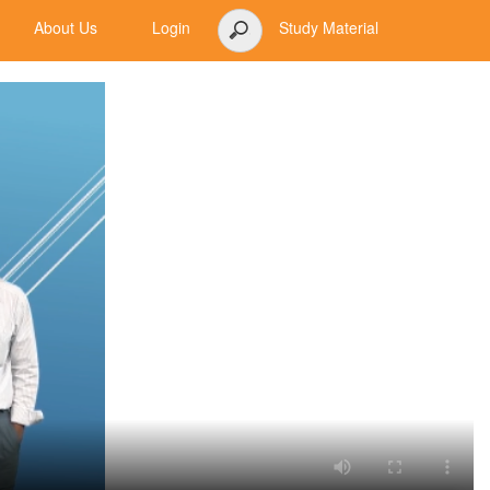
About Us
Login
Study Material