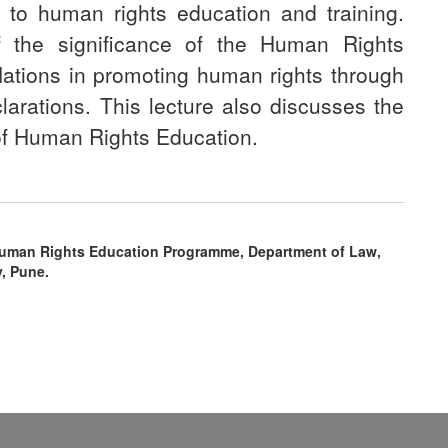
to human rights education and training.
of the significance of the Human Rights
Nations in promoting human rights through
larations. This lecture also discusses the
 of Human Rights Education.
Human Rights Education Programme, Department of Law,
y, Pune.