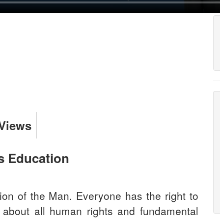
 Views
s Education
ion of the Man. Everyone has the right to
 about all human rights and fundamental