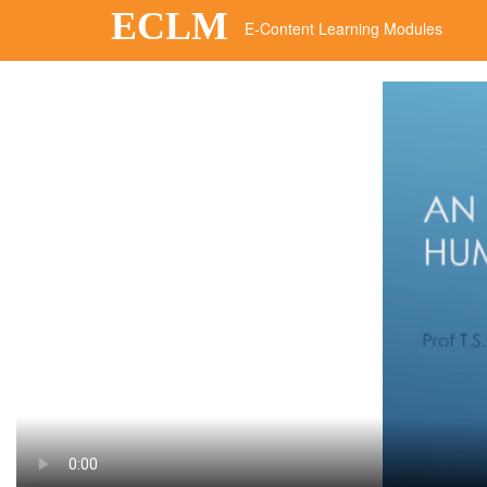
ECLM
E-Content Learning Modules