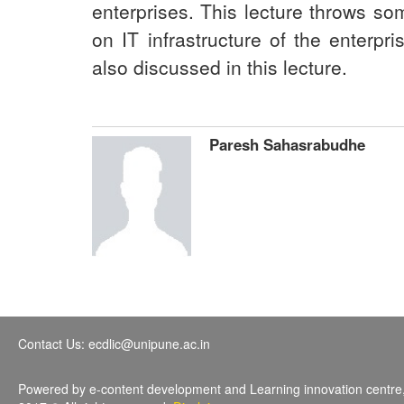
enterprises. This lecture throws som
on IT infrastructure of the enterpr
also discussed in this lecture.
Paresh Sahasrabudhe
Contact Us: ecdlic@unipune.ac.in
Powered by e-content development and Learning innovation centre