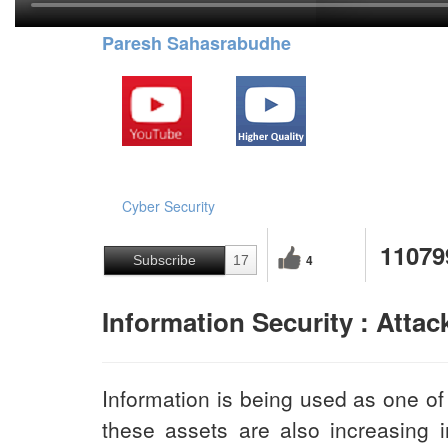
Paresh Sahasrabudhe
Cyber Security
11079
4
Subscribe
17
Information Security : Attac
Information is being used as one of
these assets are also increasing i