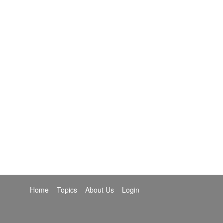
Home
Topics
About Us
Login