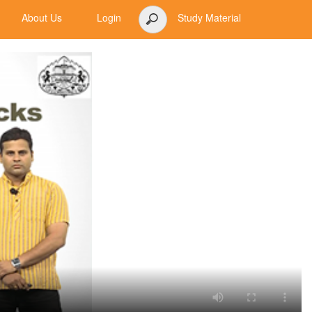
About Us
Login
Study Material