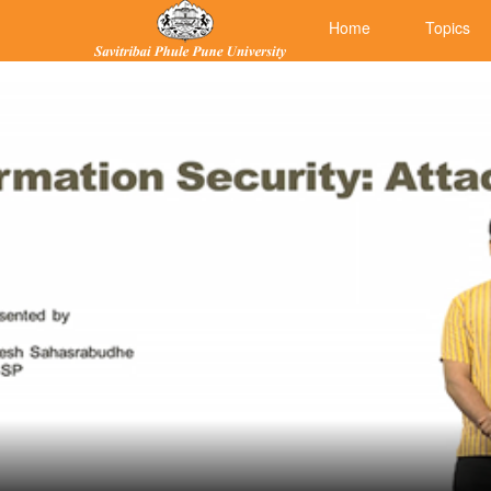
Home
Topics