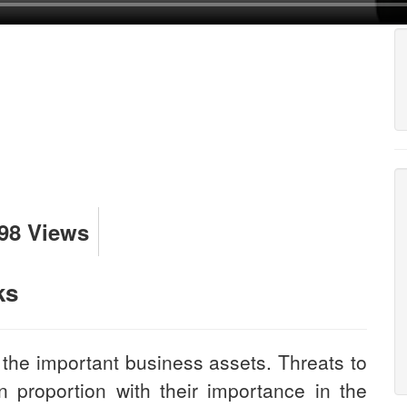
98 Views
ks
 the important business assets. Threats to
n proportion with their importance in the