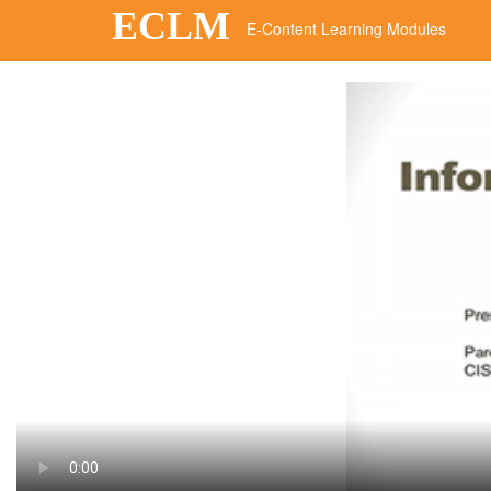
ECLM
E-Content Learning Modules