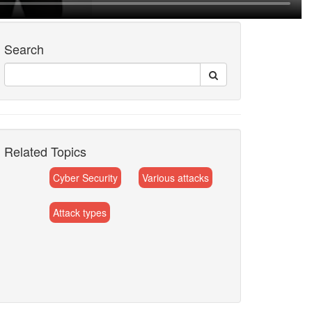
Search
Related Topics
Cyber Security
Various attacks
Attack types