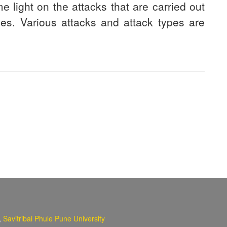
e light on the attacks that are carried out
ises. Various attacks and attack types are
,
Savitribai Phule Pune University