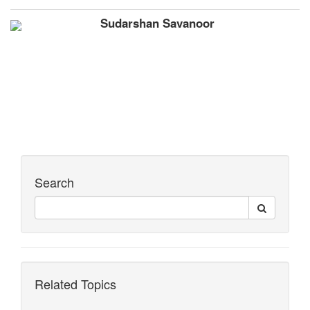
Sudarshan Savanoor
Search
Related Topics