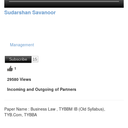
Sudarshan Savanoor
Management
Subscribe
15
1
29580 Views
Incoming and Outgoing of Partners
Paper Name : Business Law , TYBBM IB (Old Syllabus),
TYB.Com, TYBBA