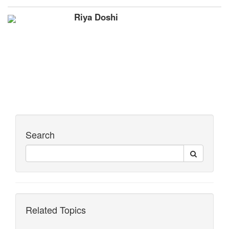
Riya Doshi
Search
Related Topics