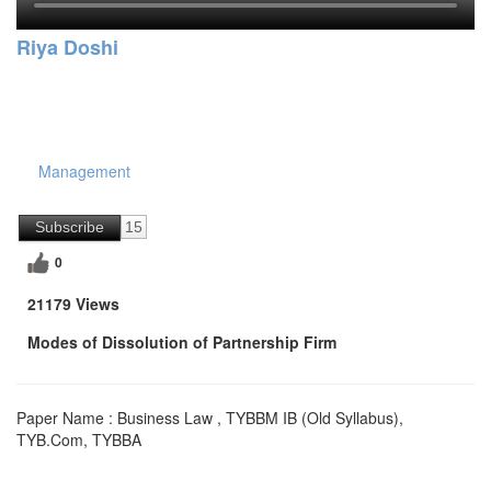
Riya Doshi
Management
Subscribe
15
0
21179 Views
Modes of Dissolution of Partnership Firm
Paper Name : Business Law , TYBBM IB (Old Syllabus),
TYB.Com, TYBBA