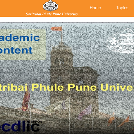
Home
Topics