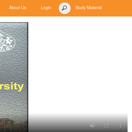
About Us
Login
Study Material