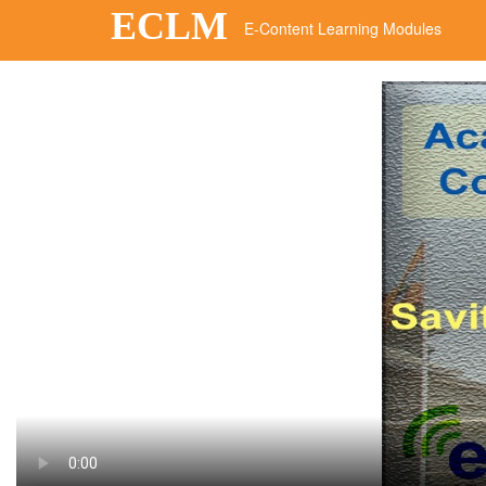
ECLM
E-Content Learning Modules