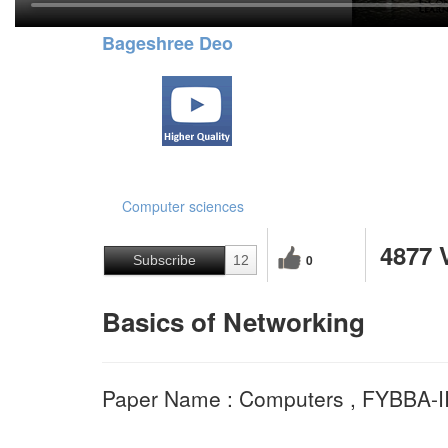
Bageshree Deo
Computer sciences
4877 
0
Subscribe
12
Basics of Networking
Paper Name : Computers , FYBBA-I