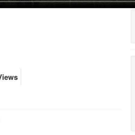
Views
I