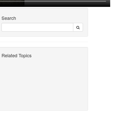
Search
Related Topics