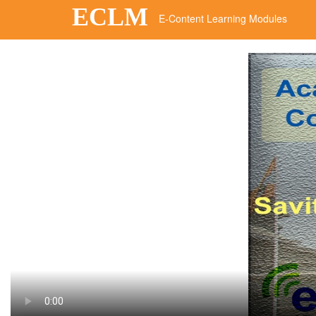
ECLM
E-Content Learning Modules