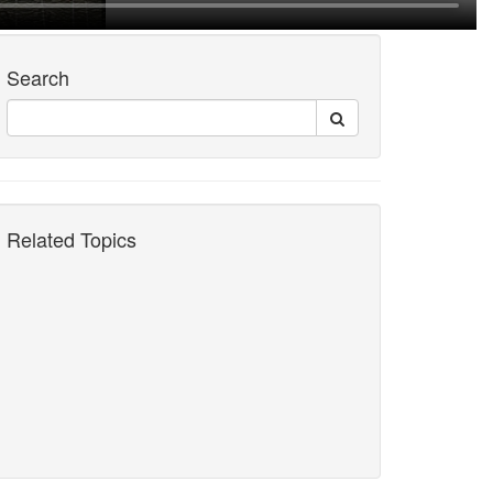
Search
Related Topics