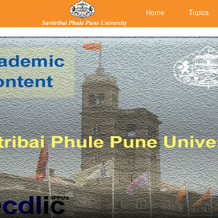
Home
Topics