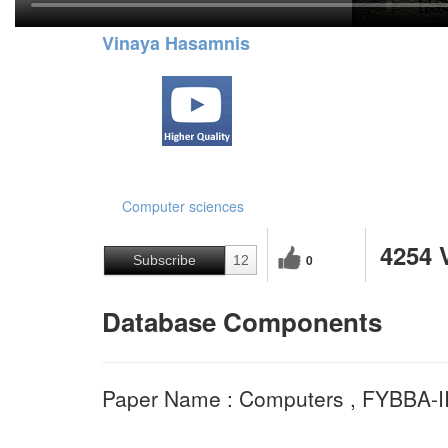
Vinaya Hasamnis
Computer sciences
4254 
0
Subscribe
12
Database Components
Paper Name : Computers , FYBBA-I