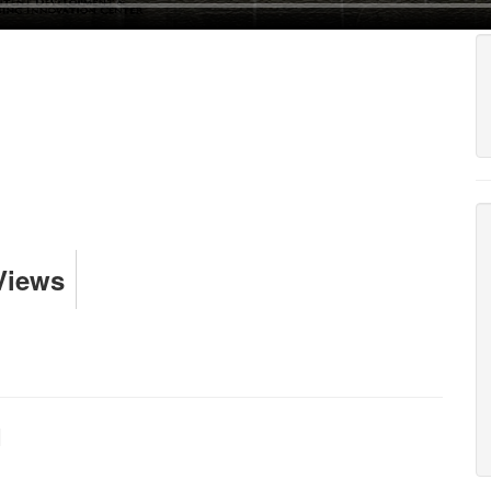
Views
I