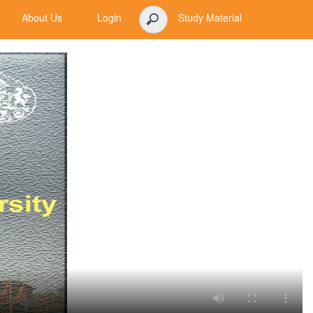
About Us
Login
Study Material