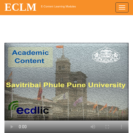
ECLM
E-Content Learning Modules
Toggl
navig