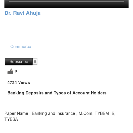
Dr. Ravi Ahuja
Commerce
Subscribe
8
0
4724 Views
Banking Deposits and Types of Account Holders
Paper Name : Banking and Insurance , M.Com, TYBBM-IB,
TYBBA