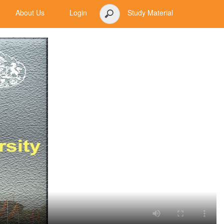
About Us
Login
Study Material