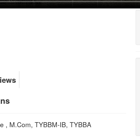
Views
ans
nce , M.Com, TYBBM-IB, TYBBA