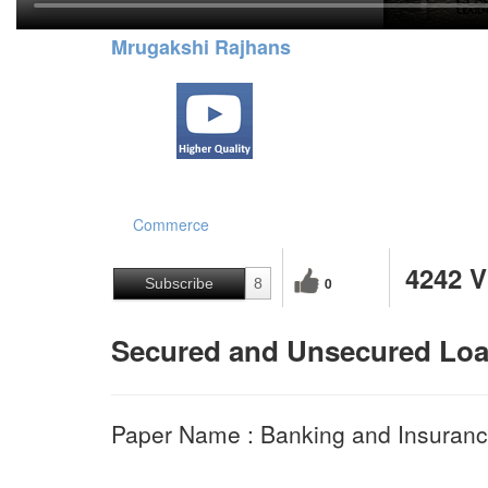
Mrugakshi Rajhans
Commerce
4242 
0
Subscribe
8
Secured and Unsecured Lo
Paper Name : Banking and Insura