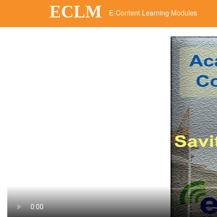
ECLM
E-Content Learning Modules