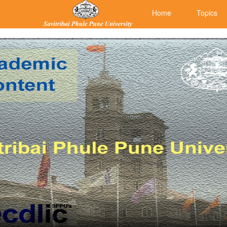
Home
Topics