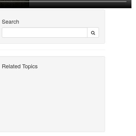
Search
Related Topics