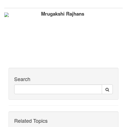
Mrugakshi Rajhans
Search
Related Topics