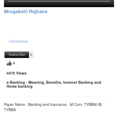
Mrugakshi Rajhans
Commerce
Subscribe
8
0
4470 Views
e-Banking - Meaning, Benefits, Internet Banking and
Home banking
Paper Name : Banking and Insurance , M.Com, TYBBM-IB,
TYBBA