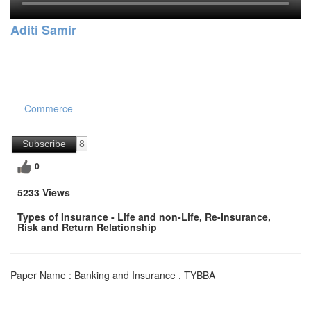
Aditi Samir
Commerce
Subscribe
8
0
5233 Views
Types of Insurance - Life and non-Life, Re-Insurance,
Risk and Return Relationship
Paper Name : Banking and Insurance , TYBBA