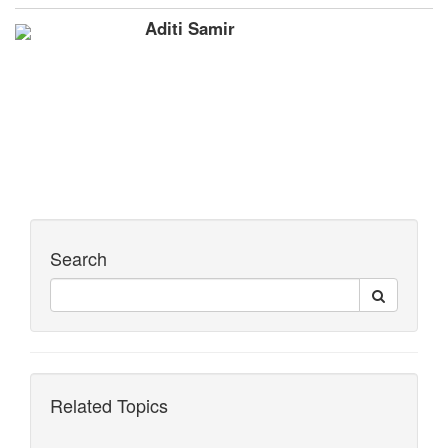
Aditi Samir
Search
Related Topics