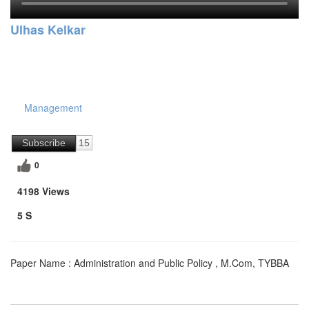
Ulhas Kelkar
Management
Subscribe
15
0
4198 Views
5 S
Paper Name : Administration and Public Policy , M.Com, TYBBA