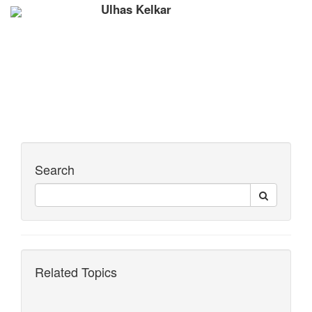
Ulhas Kelkar
Search
Related Topics