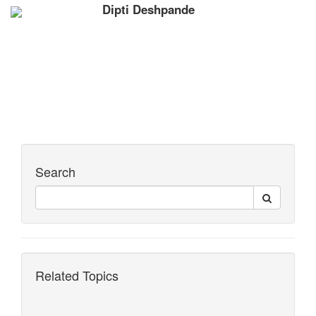
Dipti Deshpande
Search
Related Topics