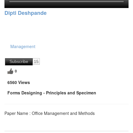
Dipti Deshpande
Management
Subscribe
15
0
6560 Views
Forms Designing - Principles and Specimen
Paper Name : Office Management and Methods