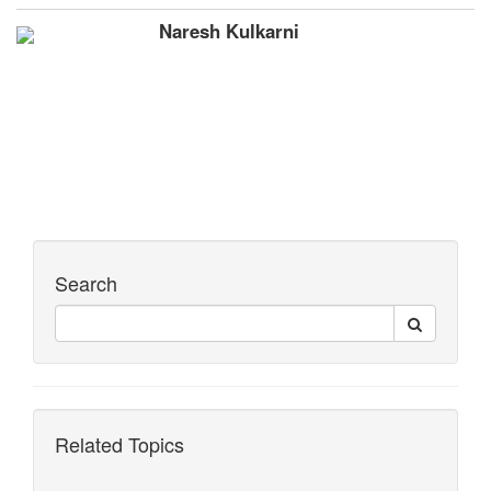
Naresh Kulkarni
Search
Related Topics