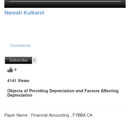
Naresh Kulkarni
Commerce
Subscribe
8
0
4141 Views
Objects of Providing Depreciation and Factors Affecting
Depreciation
Paper Name : Financial Accounting , FYBBA CA