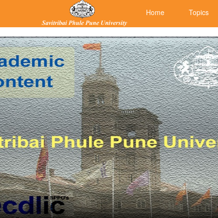
Home
Topics