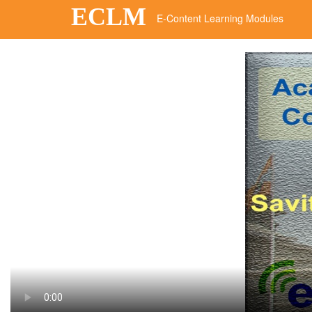
ECLM
E-Content Learning Modules