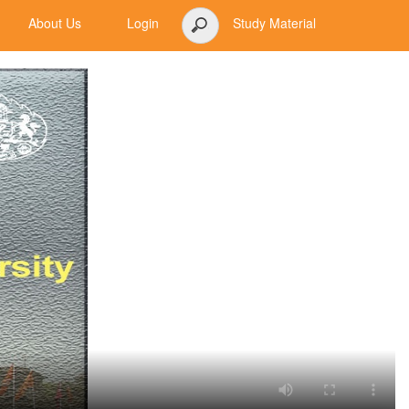
About Us
Login
Study Material