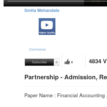
Smita Mehandale
Commerce
4834 
0
Subscribe
8
Partnership - Admission, Re
Paper Name : Financial Accounting