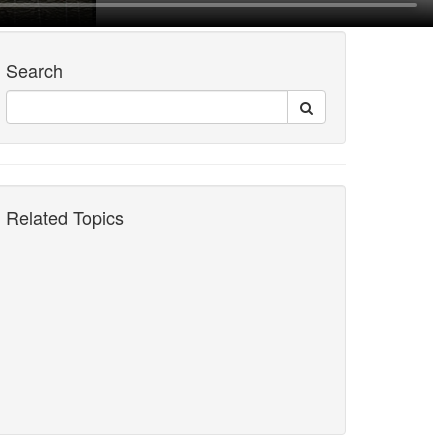
Search
Related Topics