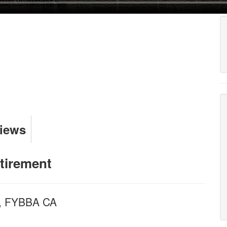
Views
tirement
 , FYBBA CA