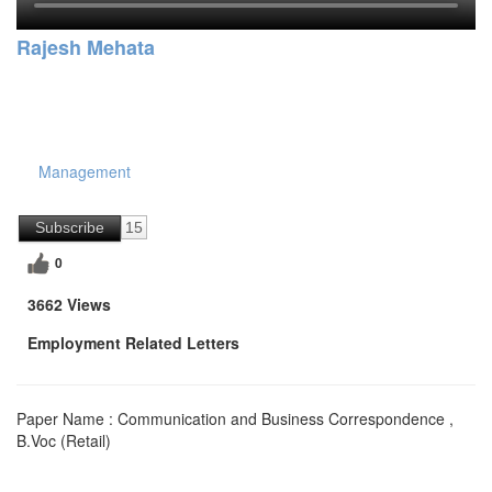
Rajesh Mehata
Management
Subscribe
15
0
3662 Views
Employment Related Letters
Paper Name : Communication and Business Correspondence ,
B.Voc (Retail)