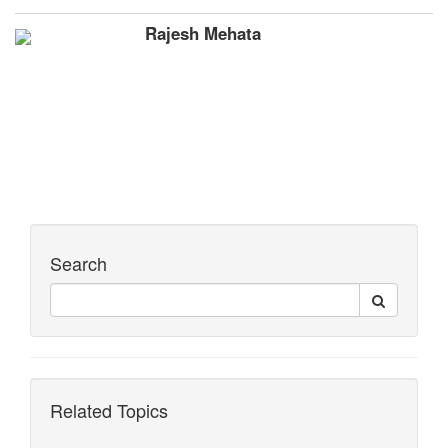
Rajesh Mehata
Search
Related Topics