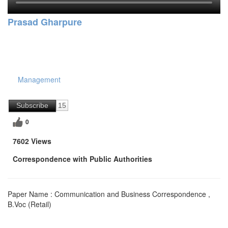
Prasad Gharpure
Management
Subscribe
15
0
7602 Views
Correspondence with Public Authorities
Paper Name : Communication and Business Correspondence ,
B.Voc (Retail)