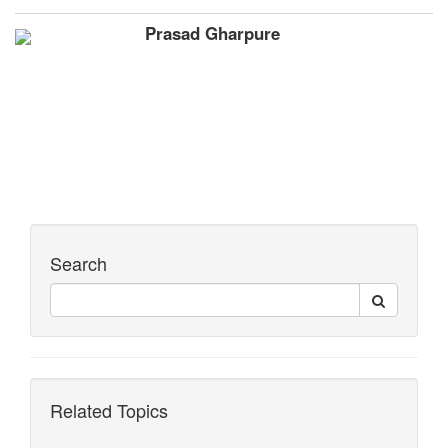
Prasad Gharpure
Search
Related Topics