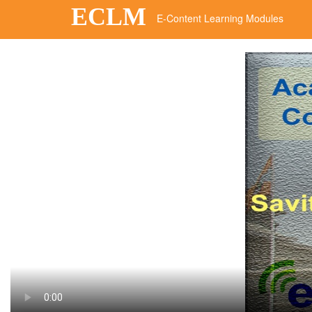
ECLM
E-Content Learning Modules