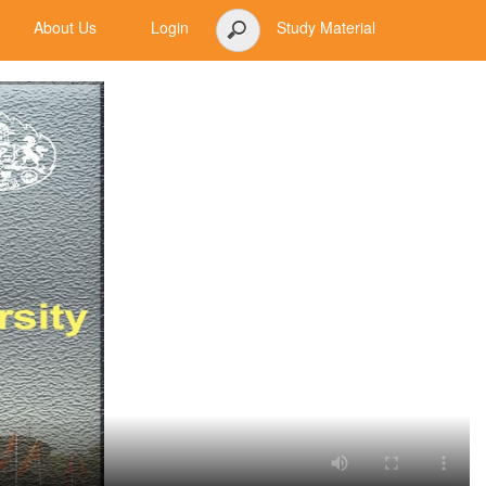
About Us
Login
Study Material