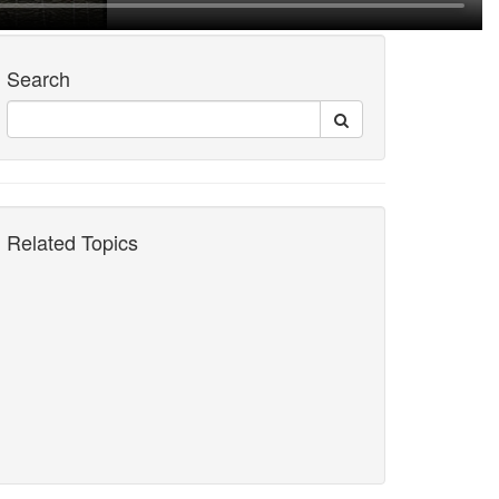
Search
Related Topics