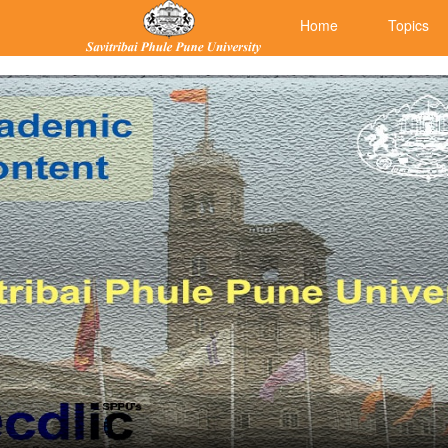
Home
Topics