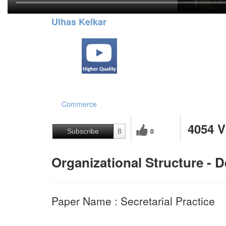
Ulhas Kelkar
Commerce
4054 
0
Subscribe
8
Organizational Structure - 
Paper Name : Secretarial Practice