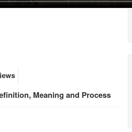
Views
Definition, Meaning and Process