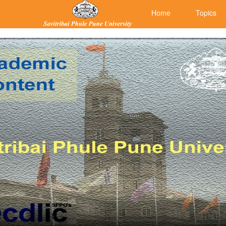
Home
Topics