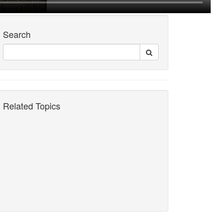
Search
Related Topics