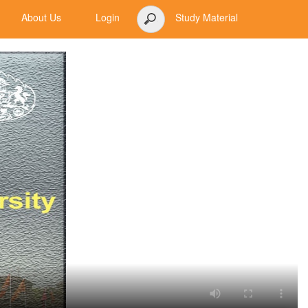
About Us
Login
Study Material