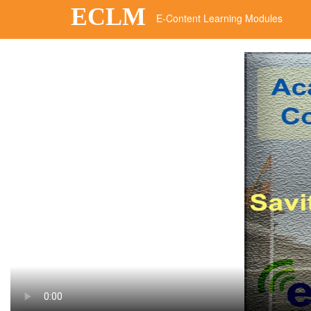
ECLM
E-Content Learning Modules