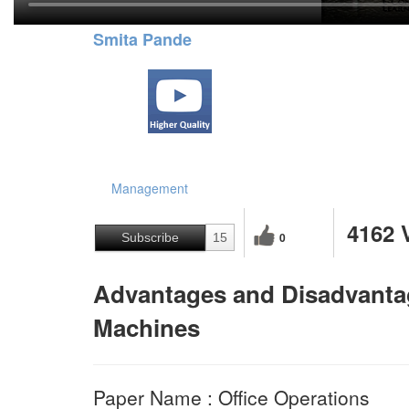
Smita Pande
Management
4162 
0
Subscribe
15
Advantages and Disadvantag
Machines
Paper Name : Office Operations