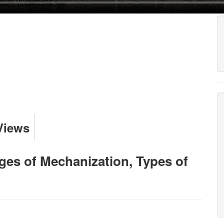
Views
es of Mechanization, Types of