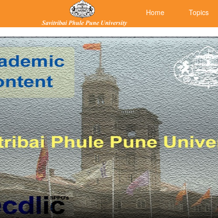
Home
Topics