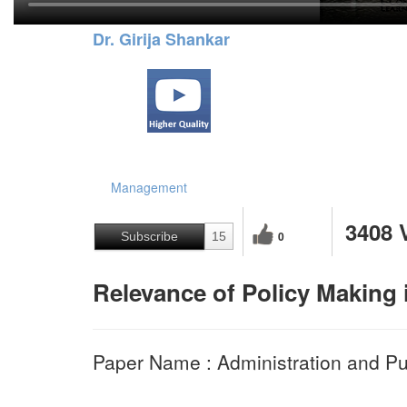
Dr. Girija Shankar
Management
3408 
0
Subscribe
15
Relevance of Policy Making 
Paper Name : Administration and Pub