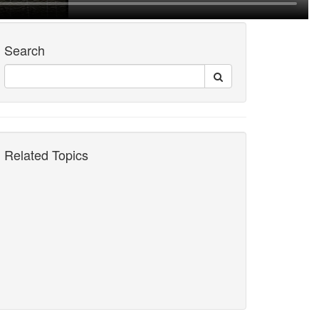
Search
Related Topics