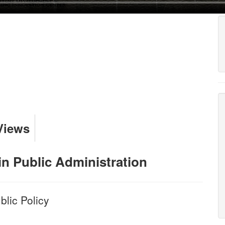
Views
in Public Administration
lic Policy