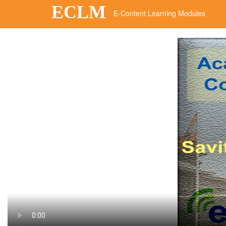
ECLM
E-Content Learning Modules