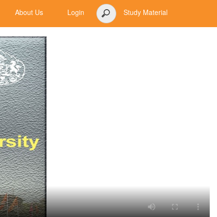
About Us
Login
Study Material