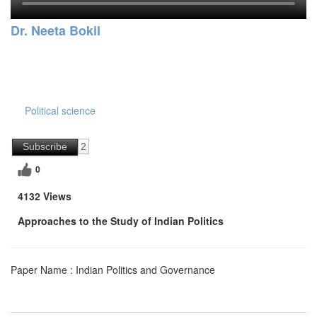
Dr. Neeta Bokil
Political science
Subscribe
2
0
4132 Views
Approaches to the Study of Indian Politics
Paper Name : Indian Politics and Governance