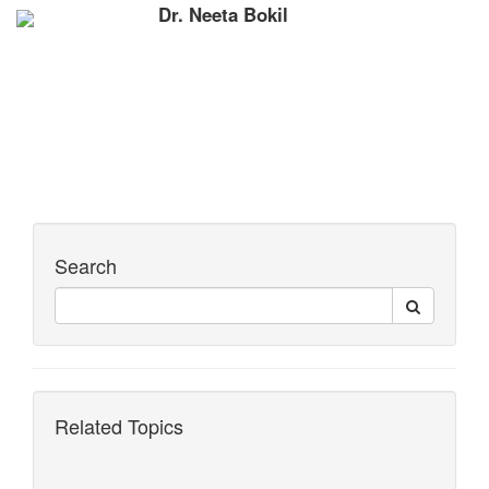
Dr. Neeta Bokil
Search
Related Topics