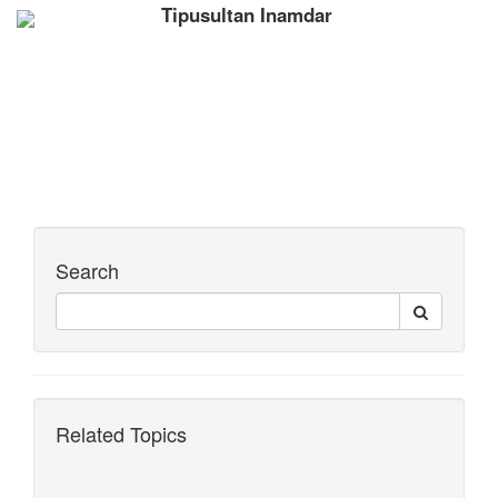
Tipusultan Inamdar
Search
Related Topics