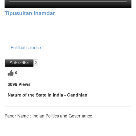
Tipusultan Inamdar
Political science
Subscribe
2
0
3096 Views
Nature of the State in India - Gandhian
Paper Name : Indian Politics and Governance