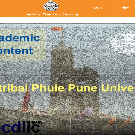
Home
Topics