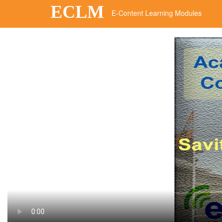
ECLM
E-Content Learning Modules