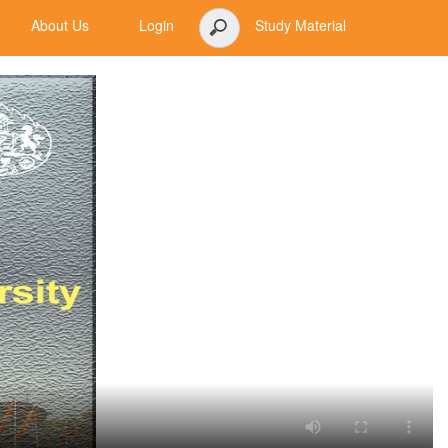
About Us
Login
Study Material