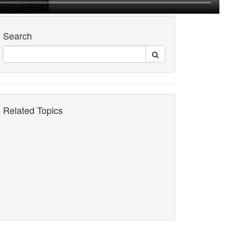
Search
Related Topics