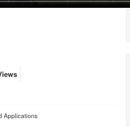
Views
 Applications