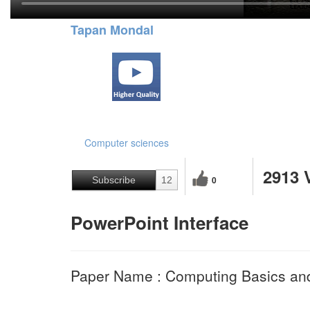
Tapan Mondal
Computer sciences
2913 
0
Subscribe
12
PowerPoint Interface
Paper Name : Computing Basics and