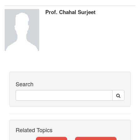
Prof. Chahal Surjeet
Search
Related Topics