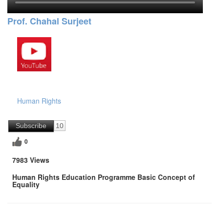
Prof. Chahal Surjeet
Human Rights
Subscribe
10
0
7983 Views
Human Rights Education Programme Basic Concept of
Equality